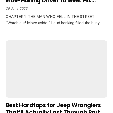
Ride-Hailing Driver to Meet His
Daughter’s Fiancé. But the Young
26 June 2026
Man’s Reaction When He Saw Him
CHAPTER 1: THE MAN WHO FELL IN THE STREET
Fall in the Street Completely
“Watch out! Move aside!” Loud honking filled the busy
Changed His Decision About the
intersection. A man in his sixties was struggling on an old,
Wedding…
worn-out motorbike. Suddenly, he lost…
Best Hardtops for Jeep Wranglers
That’ll Actually Last Through Brutal