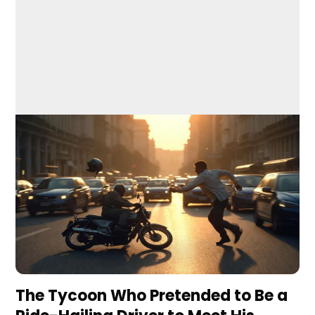
The Tycoon Who Pretended to Be a