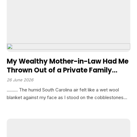
My Wealthy Mother-in-Law Had Me
Thrown Out of a Private Family
Dinner at an Elite Club Because She
26 June 2026
Refused to Accept Her White Son
……… The humid South Carolina air felt like a wet wool
Marrying a Black Woman.”
blanket against my face as I stood on the cobblestones
outside the Carolina Yacht Club. The headlights of
departing luxury sedans illuminated the…