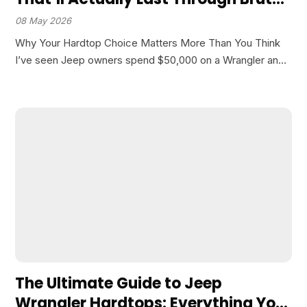
Winters
08 May 2026
Why Your Hardtop Choice Matters More Than You Think
I’ve seen Jeep owners spend $50,000 on a Wrangler and
then cheap out on the hardtop. Big mistake. Your top
affects everything from road noise…
The Ultimate Guide to Jeep
Wrangler Hardtops: Everything You