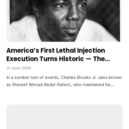
America’s First Lethal Injection
Execution Turns Historic — The
Condemned Man Prays in Arabic as
21 June 2026
He Becomes the Test Subject for a
In a somber turn of events, Charles Brooks Jr. (also known
New Era of Death!
as Shareef Ahmad Abdul-Rahim), who maintained his
innocence throughout his time on death row, faced his
final hours as the state of Texas…