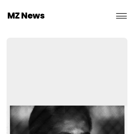
MZ News
About US
Privacy Policy
Terms and Conditions
Contact