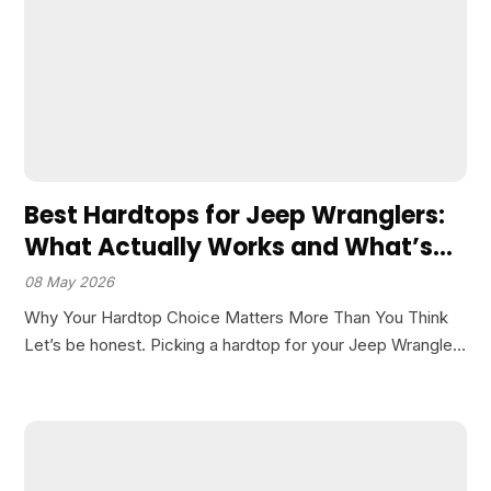
Best Hardtops for Jeep Wranglers:
What Actually Works and What’s
Overhyped
08 May 2026
Why Your Hardtop Choice Matters More Than You Think
Let’s be honest. Picking a hardtop for your Jeep Wrangler
isn’t as simple as grabbing the first one that fits your
budget. I’ve seen guys…